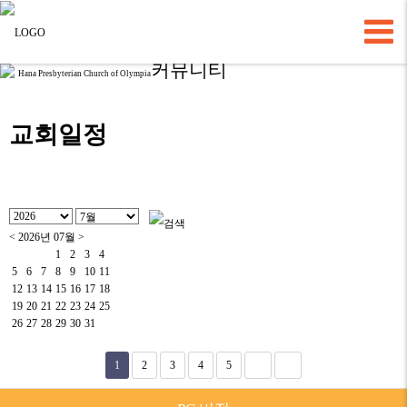
커뮤니티
Hana Presbyterian Church of Olympia
교회일정
<
2026년 07월
>
1
2
3
4
5
6
7
8
9
10
11
12
13
14
15
16
17
18
19
20
21
22
23
24
25
26
27
28
29
30
31
1
2
3
4
5