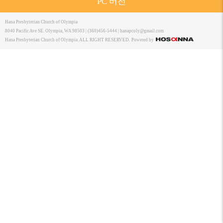
PC 버전
Hana Presbyterian Church of Olympia
8040 Pacific Ave SE. Olympia, WA 98503 | (360)456-5444 |
hanapcoly@gmail.com
Hana Presbyterian Church of Olympia. ALL RIGHT RESERVED.
Powered by