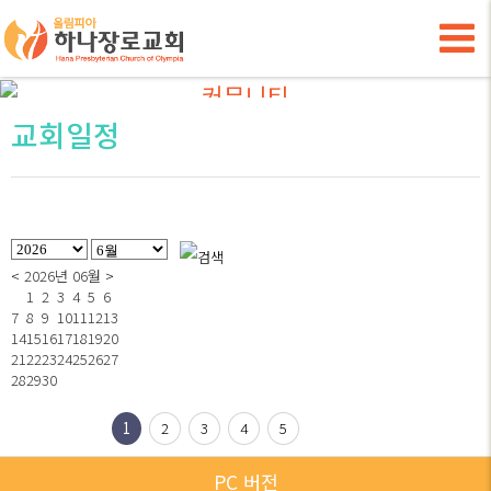
Hana Presbyterian Church of Olympia
커뮤니티
교회일정
<
2026년 06월
>
1
2
3
4
5
6
7
8
9
10
11
12
13
14
15
16
17
18
19
20
21
22
23
24
25
26
27
28
29
30
1
2
3
4
5
PC 버전