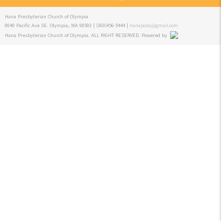
Hana Presbyterian Church of Olympia
8040 Pacific Ave SE. Olympia, WA 98503 | (360)456-5444 |
hanapcoly@gmail.com
Hana Presbyterian Church of Olympia. ALL RIGHT RESERVED.
Powered by